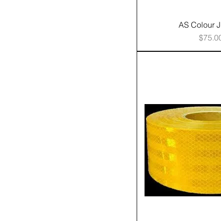
AS Colour 
Price
$75.0