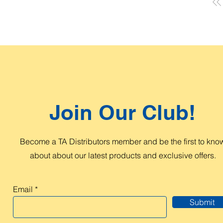
Join Our Club!
Become a TA Distributors member and be the first to kno
about about our latest products and exclusive offers.
Email
Submit