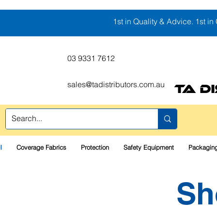
1st in Quality & Advice. 1st in 
03 9331 7612
sales@tadistributors.com.au
TA D
l
Coverage Fabrics
Protection
Safety Equipment
Packaging
Sh