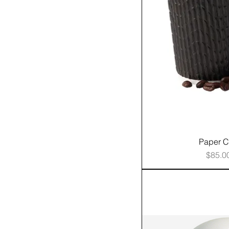
Paper 
Price
$85.0