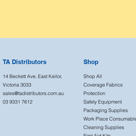
TA Distributors
Shop
14 Beckett Ave, East Keilor,
Shop All
Victoria 3033
Coverage Fabrics
sales@tadistributors.com.au
Protection
03 9331 7612
Safety Equipment
Packaging Supplies
Work Place Consumabl
Cleaning Supplies
First Aid Kits