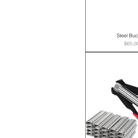
Steel Buc
Price
$65.0