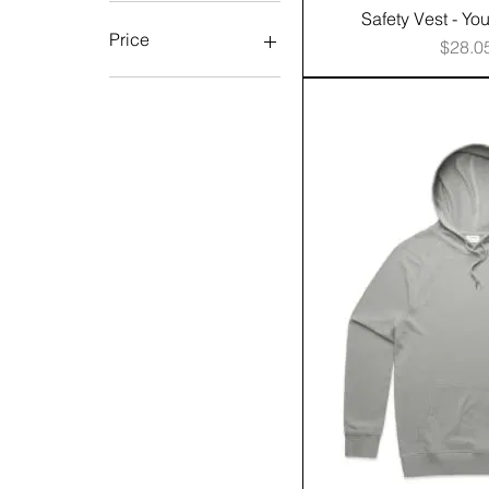
Safety Vest - Yo
Price
Price
$28.0
A$0
A$1,134