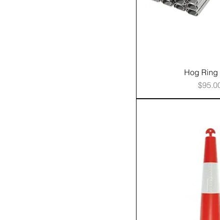
Hog Ring 
Price
$95.0