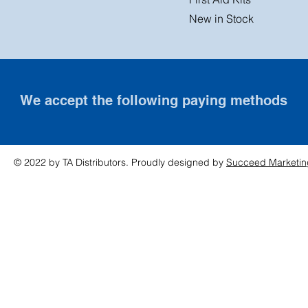
New in Stock
We accept the following paying methods
© 2022 by TA Distributors. Proudly designed by
Succeed Marketin