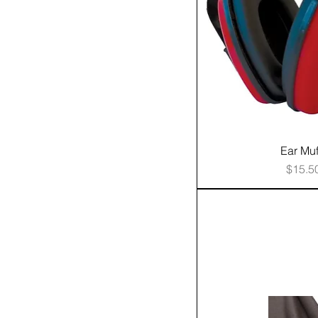
Ear Muf
Price
$15.5