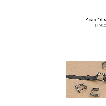
Prisim Yell
Price
$195.