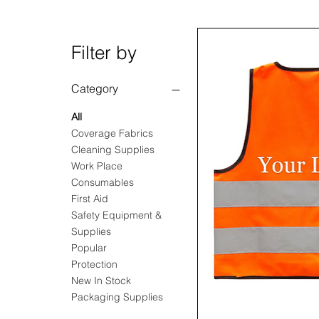
Filter by
Category
All
Coverage Fabrics
Cleaning Supplies
Work Place
Consumables
First Aid
Safety Equipment &
Supplies
Popular
Protection
New In Stock
Packaging Supplies