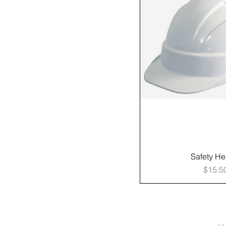
Safety He
Price
$15.5