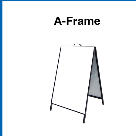
A-Frame