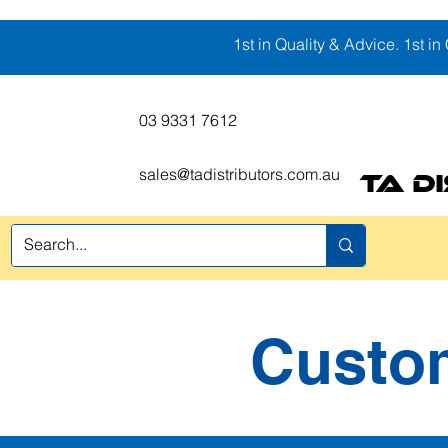
1st in Quality & Advice. 1st in 
03 9331 7612
sales@tadistributors.com.au
TA D
l
Coverage Fabrics
Protection
Safety Equipment
Packaging
Custom