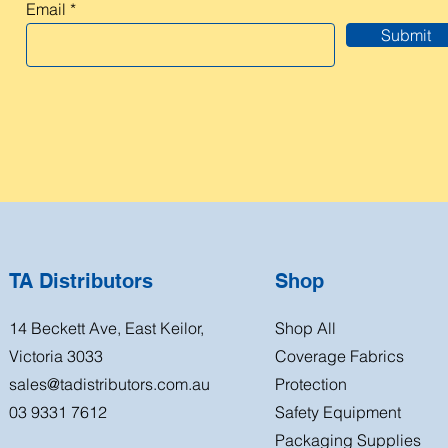
Email
Submit
TA Distributors
Shop
14 Beckett Ave, East Keilor,
Shop All
Victoria 3033
Coverage Fabrics
sales@tadistributors.com.au
Protection
03 9331 7612
Safety Equipment
Packaging Supplies