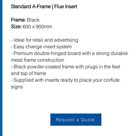
Standard A-Frame | Flue Insert
Frame:
Black
Size:
600 x 900mm
- Ideal for retail and advertising
- Easy change insert system
- Premium double-hinged board with a strong durable
metal frame construction
- Black powder-coated frame with plugs in the feet
and top of frame
- Supplied with inserts ready to place your corflute
signs
Request a Quote