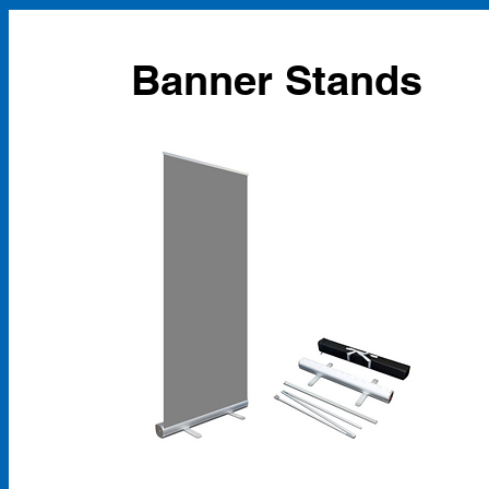
Banner Stands