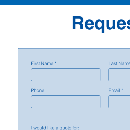
Reques
First Name
Last Nam
Phone
Email
I would like a quote for: