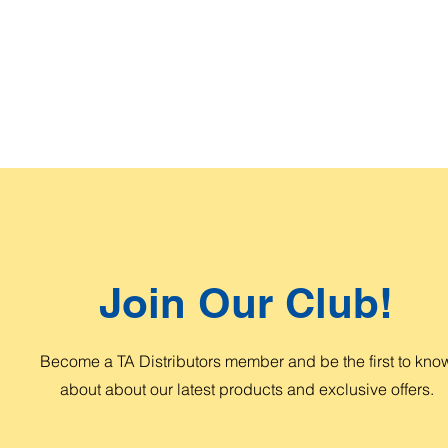
Join Our Club!
Become a TA Distributors member and be the first to kno
about about our latest products and exclusive offers.