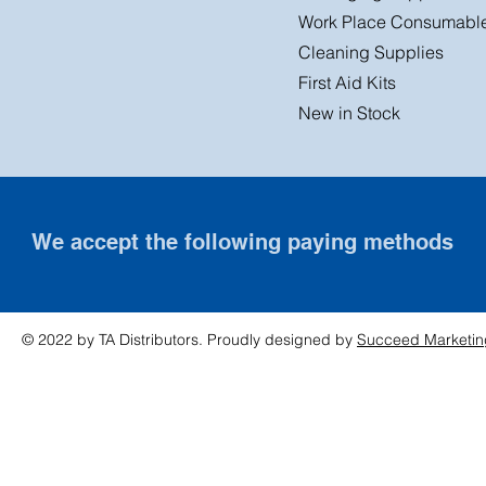
Work Place Consumabl
Cleaning Supplies
First Aid Kits
New in Stock
We accept the following paying methods
© 2022 by TA Distributors. Proudly designed by
Succeed Marketin