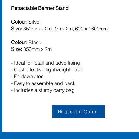
Retractable Banner Stand
Colour:
Silver
Size:
850mm x 2m, 1m x 2m, 600 x 1600mm
Colour:
Black
Size:
850mm x 2m
- Ideal for retail and advertising
- Cost-effective lightweight base
- Foldaway fee
- Easy to assemble and pack
- Includes a sturdy carry bag
Request a Quote