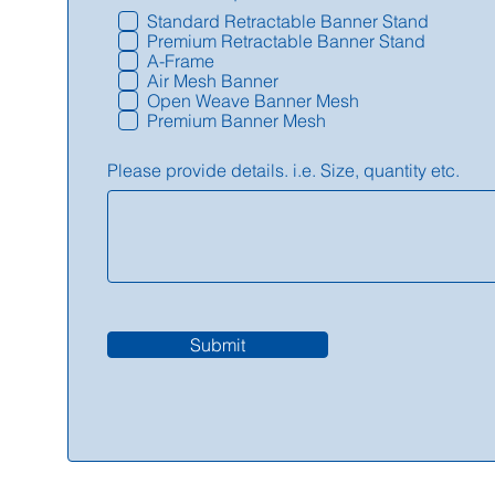
Standard Retractable Banner Stand
Premium Retractable Banner Stand
A-Frame
Air Mesh Banner
Open Weave Banner Mesh
Premium Banner Mesh
Please provide details. i.e. Size, quantity etc.
Submit