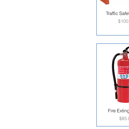
Traffic Safe
Price
$100
Fire Extin
Pric
$85.