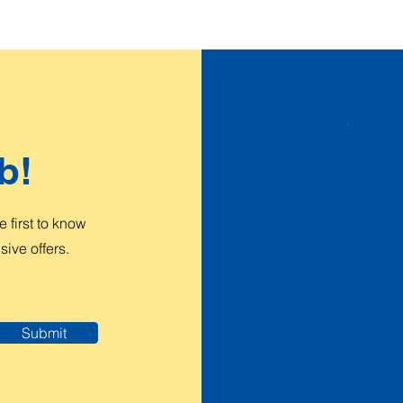
b!
 first to know
ive offers.
Submit