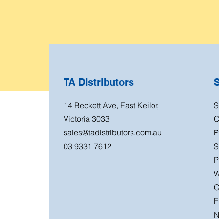
TA Distributors
14 Beckett Ave, East Keilor,
S
Victoria 3033
C
sales@tadistributors.com.au
P
03 9331 7612
S
P
W
C
F
N