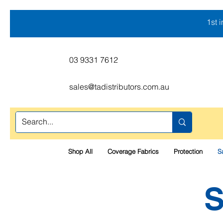
1st 
03 9331 7612
sales@tadistributors.com.au
Shop All
Coverage Fabrics
Protection
S
S