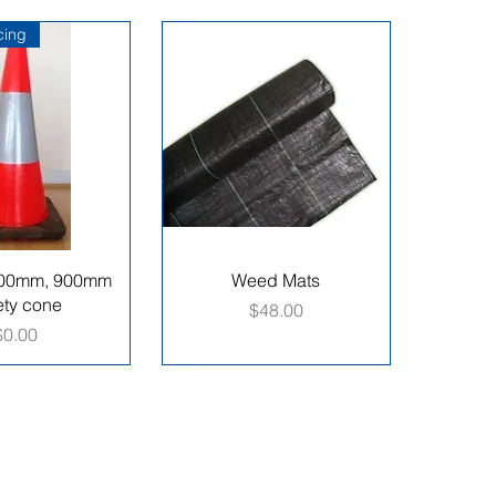
icing
00mm, 900mm
Weed Mats
ety cone
Price
$48.00
Price
$0.00