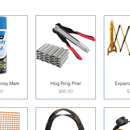
ray Mark
Hog Ring Plier
Expand
e
Price
P
50
$95.00
$