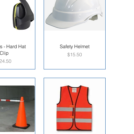
s - Hard Hat
Safety Helmet
Clip
Price
$15.50
rice
24.50