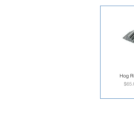
Hog R
Pric
$65.