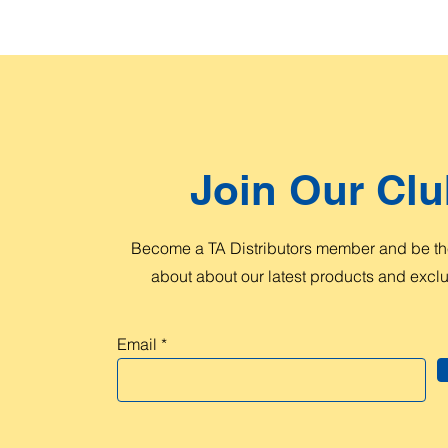
Join Our Clu
Become a TA Distributors member and be the
about about our latest products and exclus
Email