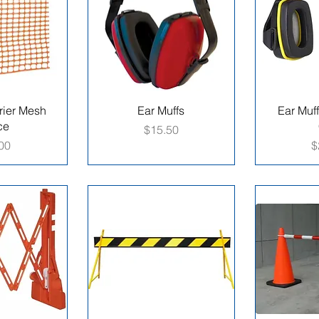
rier Mesh
Ear Muffs
Ear Muff
ce
Price
$15.50
e
P
00
$