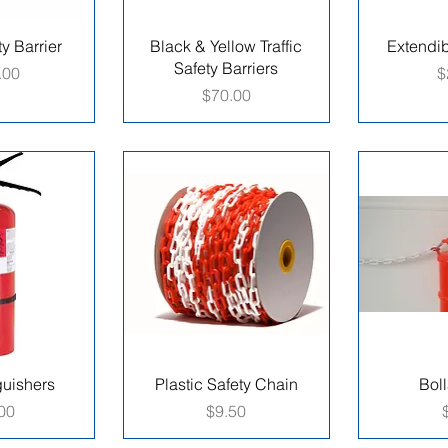
ty Barrier
Black & Yellow Traffic
Extendi
Safety Barriers
P
.00
$
Price
$70.00
guishers
Plastic Safety Chain
Boll
e
Price
00
$9.50