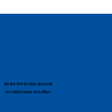
Subscribe
& Save
Be the first to hear about all
our latest news and offers.