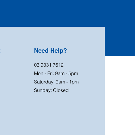
t
Need Help?
03 9331 7612
Mon - Fri: 9am - 5pm
Saturday: 9am - 1pm
Sunday: Closed