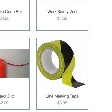
ble Cone Bar
Work Safety Vest
rice
Price
24.50
$4.50
ard Clip
Line Marking Tape
Price
Price
$2.00
$8.95