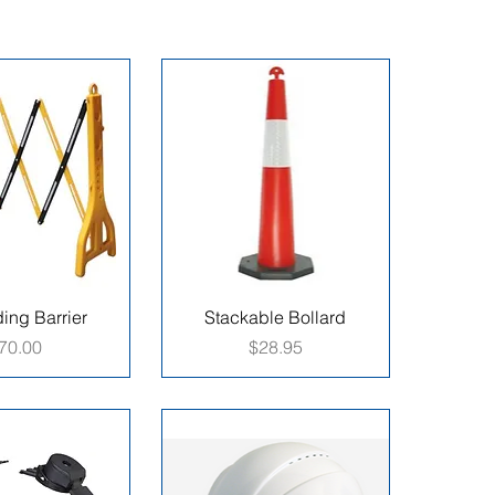
ing Barrier
Stackable Bollard
rice
Price
70.00
$28.95