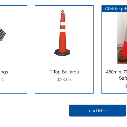
Click for pr
ings
T Top Bollards
450mm, 7
Saf
e
Price
00
$28.95
Load More