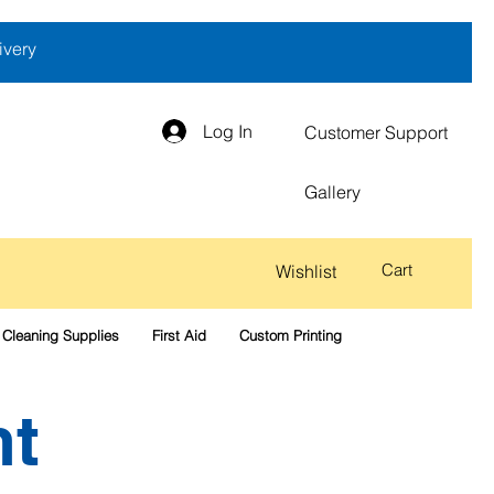
ivery
Log In
Customer Support
Gallery
Cart
Wishlist
Cleaning Supplies
First Aid
Custom Printing
nt