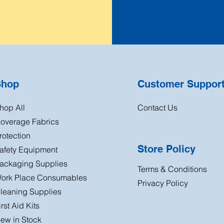
Shop
Customer Suppor
hop All
Contact Us
overage Fabrics
rotection
Store Policy
afety Equipment
ackaging Supplies
Terms & Conditions
ork Place Consumables
Privacy Policy
leaning Supplies
irst Aid Kits
ew in Stock