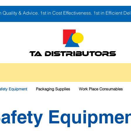
in Quality & Advice. 1st in Cost Effectiveness. 1st in Efficient Del
TA DISTRIBUTORS
afety Equipment
Packaging Supplies
Work Place Consumables
afety Equipme