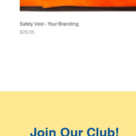
Safety Vest - Your Branding
Price
$28.05
Join Our Club!