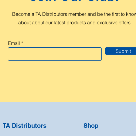
Become a TA Distributors member and be the first to kno
about about our latest products and exclusive offers.
Email
Submit
TA Distributors
Shop