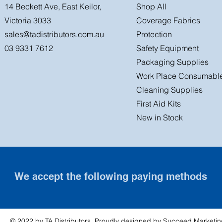
14 Beckett Ave, East Keilor,
Shop All
Victoria 3033
Coverage Fabrics
sales@tadistributors.com.au
Protection
03 9331 7612
Safety Equipment
Packaging Supplies
Work Place Consumabl
Cleaning Supplies
First Aid Kits
New in Stock
We accept the following paying methods
© 2022 by TA Distributors. Proudly designed by
Succeed Marketin