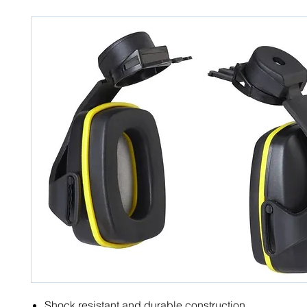
Shock resistant and durable construction