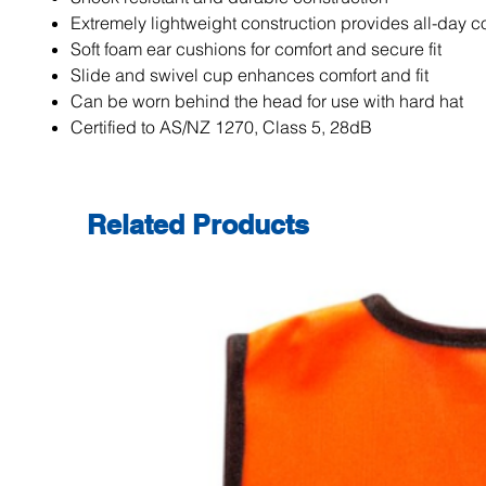
Extremely lightweight construction provides all-day c
Soft foam ear cushions for comfort and secure fit
Slide and swivel cup enhances comfort and fit
Can be worn behind the head for use with hard hat
Certified to AS/NZ 1270, Class 5, 28dB
Related Products