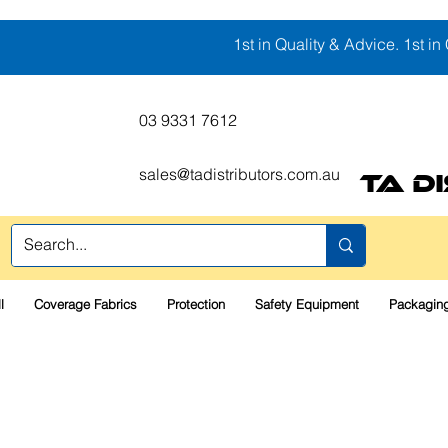
1st in Quality & Advice. 1st in 
03 9331 7612
sales@tadistributors.com.au
TA D
l
Coverage Fabrics
Protection
Safety Equipment
Packaging