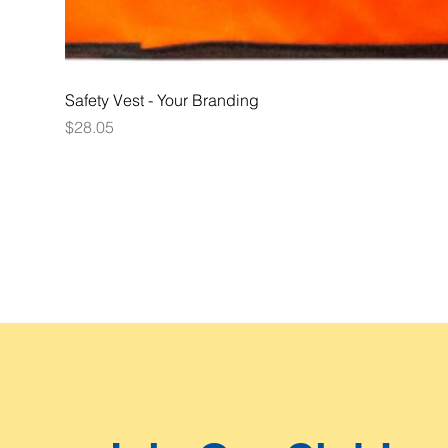
Safety Vest - Your Branding
Price
$28.05