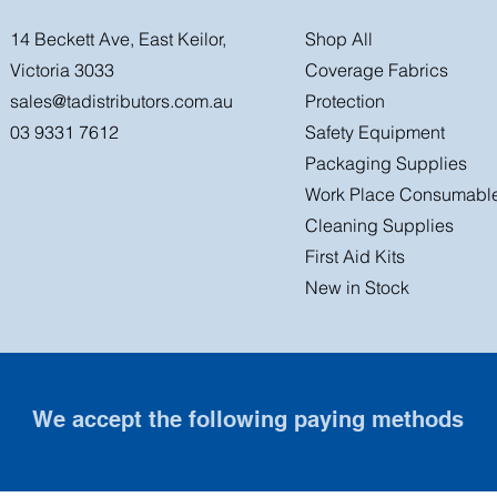
14 Beckett Ave, East Keilor,
Shop All
Victoria 3033
Coverage Fabrics
sales@tadistributors.com.au
Protection
03 9331 7612
Safety Equipment
Packaging Supplies
Work Place Consumabl
Cleaning Supplies
First Aid Kits
New in Stock
We accept the following paying methods