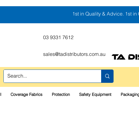
1st in Quality & Advice. 1st in 
03 9331 7612
sales@tadistributors.com.au
TA D
l
Coverage Fabrics
Protection
Safety Equipment
Packaging