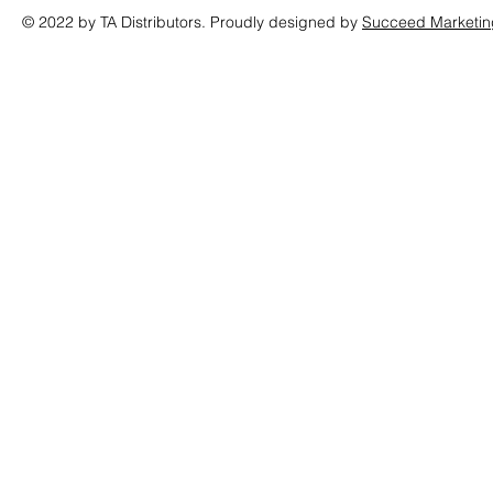
© 2022 by TA Distributors. Proudly designed by
Succeed Marketin