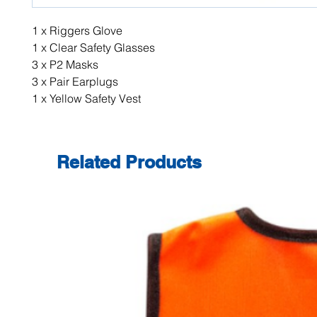
1 x Riggers Glove
1 x Clear Safety Glasses
3 x P2 Masks
3 x Pair Earplugs
1 x Yellow Safety Vest
Related Products