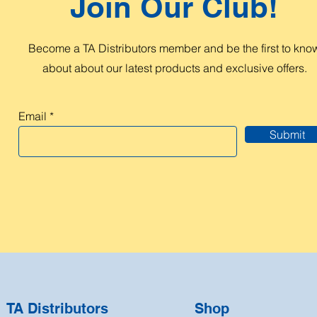
Join Our Club!
Become a TA Distributors member and be the first to kno
about about our latest products and exclusive offers.
Email
Submit
TA Distributors
Shop