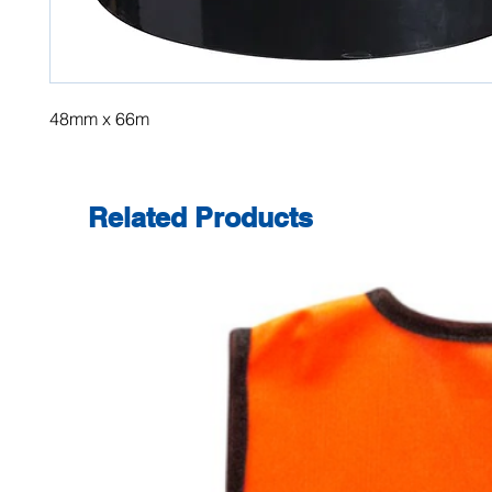
48mm x 66m
Related Products