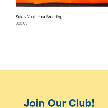
Safety Vest - Your Branding
Price
$28.05
Join Our Club!