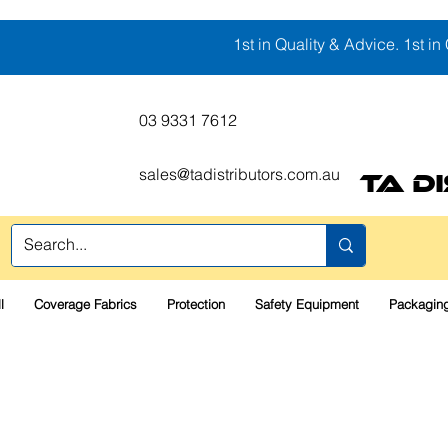
1st in Quality & Advice. 1st in 
03 9331 7612
sales@tadistributors.com.au
TA D
l
Coverage Fabrics
Protection
Safety Equipment
Packaging