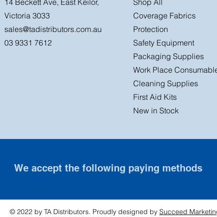
14 Beckett Ave, East Keilor,
Shop All
Victoria 3033
Coverage Fabrics
sales@tadistributors.com.au
Protection
03 9331 7612
Safety Equipment
Packaging Supplies
Work Place Consumabl
Cleaning Supplies
First Aid Kits
New in Stock
We accept the following paying methods
© 2022 by TA Distributors. Proudly designed by
Succeed Marketin