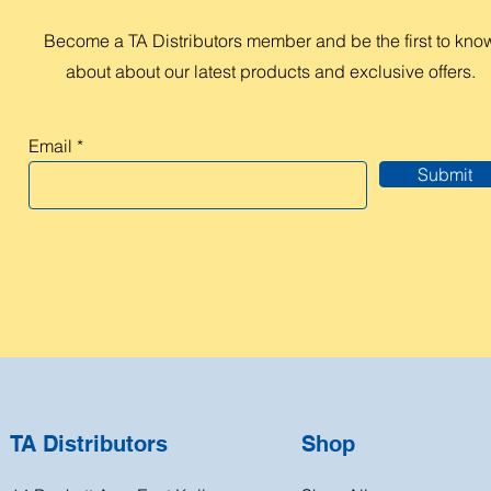
Become a TA Distributors member and be the first to kno
about about our latest products and exclusive offers.
Email
Submit
TA Distributors
Shop