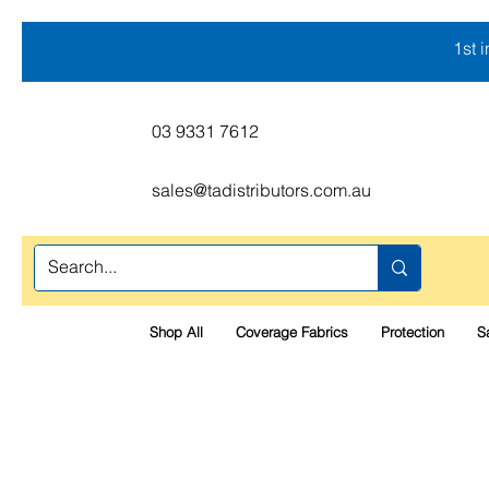
1st 
03 9331 7612
sales@tadistributors.com.au
Shop All
Coverage Fabrics
Protection
S