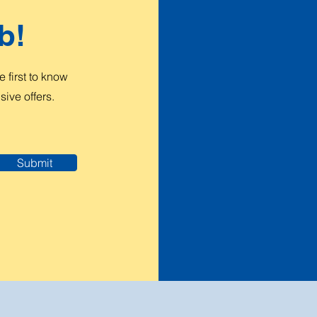
b!
 first to know
ive offers.
Submit