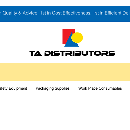
in Quality & Advice. 1st in Cost Effectiveness. 1st in Efficient Del
TA DISTRIBUTORS
afety Equipment
Packaging Supplies
Work Place Consumables