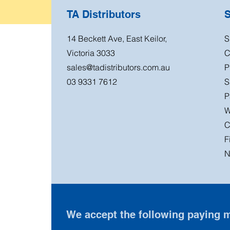
TA Distributors
14 Beckett Ave, East Keilor,
S
Victoria 3033
C
sales@tadistributors.com.au
P
03 9331 7612
S
P
W
C
F
N
We accept the following paying 