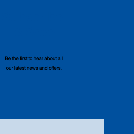
Subscribe
& Save
Be the first to hear about all
our latest news and offers.