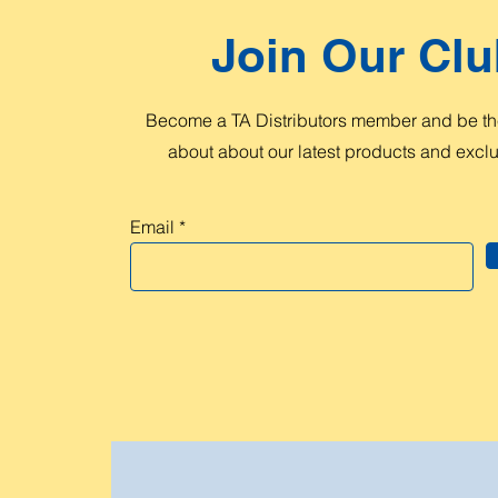
Join Our Clu
Become a TA Distributors member and be the
about about our latest products and exclus
Email