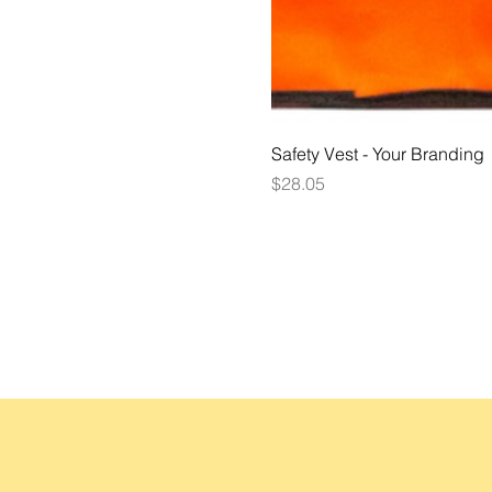
Safety Vest - Your Branding
Price
$28.05