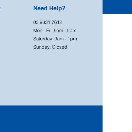
t
Need Help?
03 9331 7612
Mon - Fri: 9am - 5pm
Saturday: 9am - 1pm
Sunday: Closed