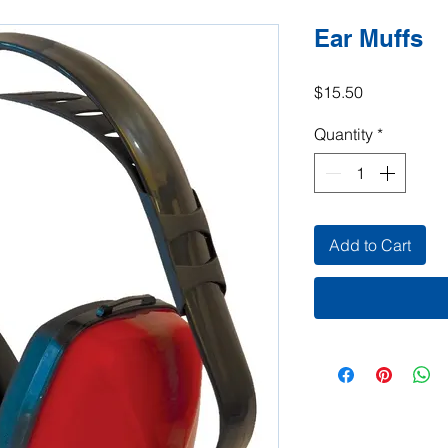
Ear Muffs
Price
$15.50
Quantity
*
Add to Cart