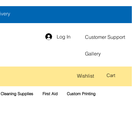
ivery
Log In
Customer Support
Gallery
Cart
Wishlist
Cleaning Supplies
First Aid
Custom Printing