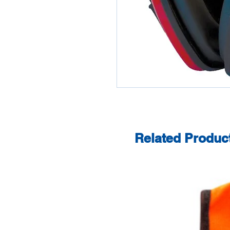
Related Produc