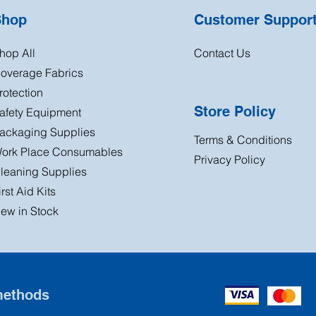
Shop
Customer Suppor
hop All
Contact Us
overage Fabrics
rotection
Store Policy
afety Equipment
ackaging Supplies
Terms & Conditions
ork Place Consumables
Privacy Policy
leaning Supplies
irst Aid Kits
ew in Stock
methods