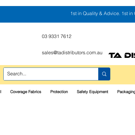
1st in Quality & Advice. 1st in 
03 9331 7612
sales@tadistributors.com.au
TA D
l
Coverage Fabrics
Protection
Safety Equipment
Packaging