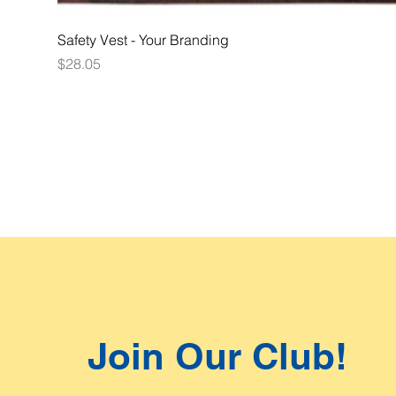
Safety Vest - Your Branding
Price
$28.05
Join Our Club!