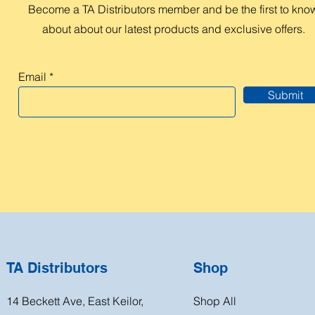
Become a TA Distributors member and be the first to kno
about about our latest products and exclusive offers.
Email
Submit
TA Distributors
Shop
14 Beckett Ave, East Keilor,
Shop All