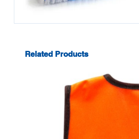
Related Products