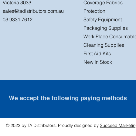
Victoria 3033
Coverage Fabrics
sales@tadistributors.com.au
Protection
03 9331 7612
Safety Equipment
Packaging Supplies
Work Place Consumabl
Cleaning Supplies
First Aid Kits
New in Stock
We accept the following paying methods
© 2022 by TA Distributors. Proudly designed by
Succeed Marketin