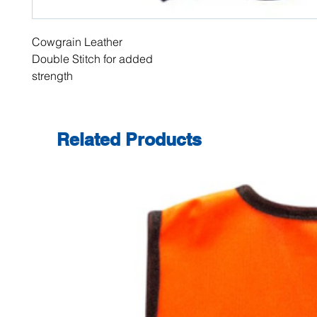
Cowgrain Leather
Double Stitch for added
strength
Related Products