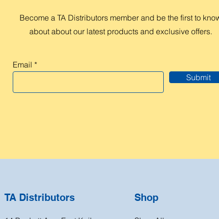
Become a TA Distributors member and be the first to kno
about about our latest products and exclusive offers.
Email
Submit
TA Distributors
Shop