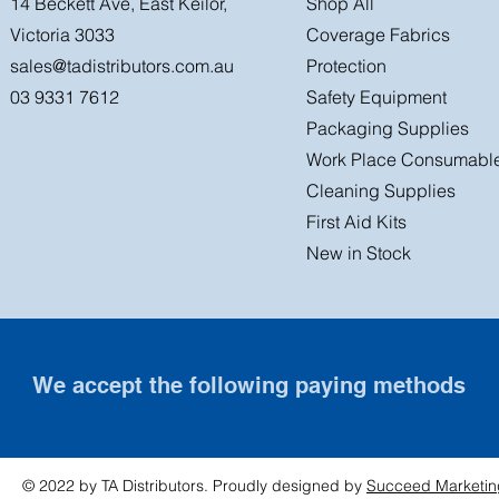
14 Beckett Ave, East Keilor,
Shop All
Victoria 3033
Coverage Fabrics
sales@tadistributors.com.au
Protection
03 9331 7612
Safety Equipment
Packaging Supplies
Work Place Consumabl
Cleaning Supplies
First Aid Kits
New in Stock
We accept the following paying methods
© 2022 by TA Distributors. Proudly designed by
Succeed Marketin