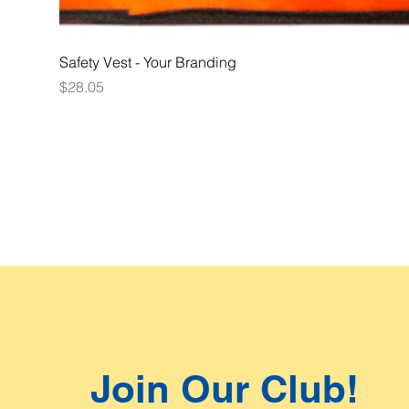
Safety Vest - Your Branding
Price
$28.05
Join Our Club!