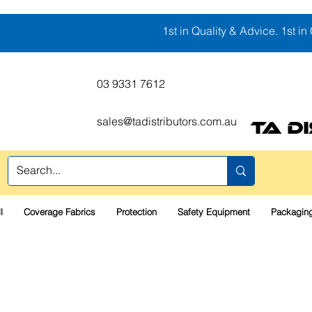
1st in Quality & Advice. 1st in 
03 9331 7612
sales@tadistributors.com.au
TA D
l
Coverage Fabrics
Protection
Safety Equipment
Packaging