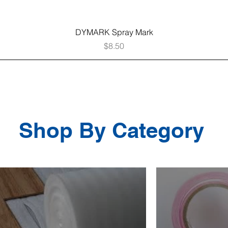
Quick View
DYMARK Spray Mark
Price
$8.50
Shop By Category