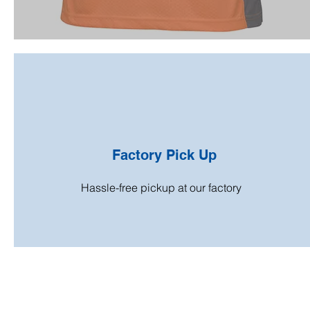
Factory Pick Up
Hassle-free pickup at our factory