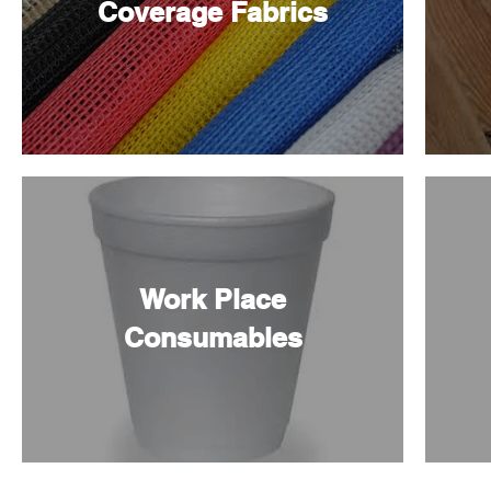
Coverage Fabrics
Work Place
Consumables