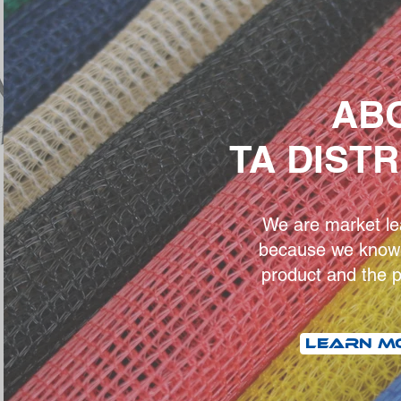
AB
TA DIST
We are market lea
because we know 
product and the p
LEARN M