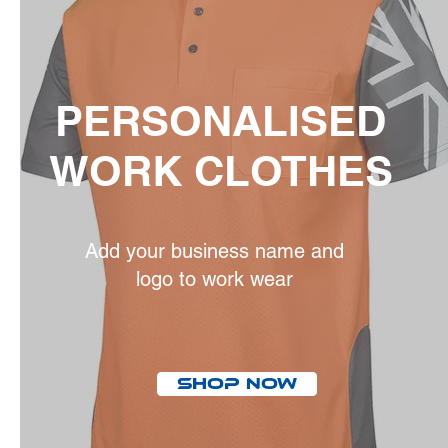
PERSONALISED
WORK CLOTHES
Add your business name and
logo to work wear
Shop Now