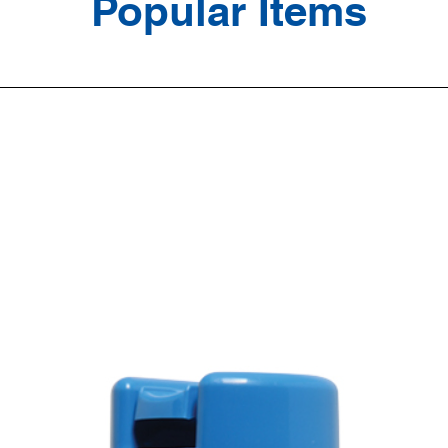
Popular Items