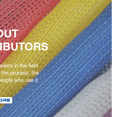
OUT
RIBUTORS
ders in the field
the process, the
eople who use it
ORE