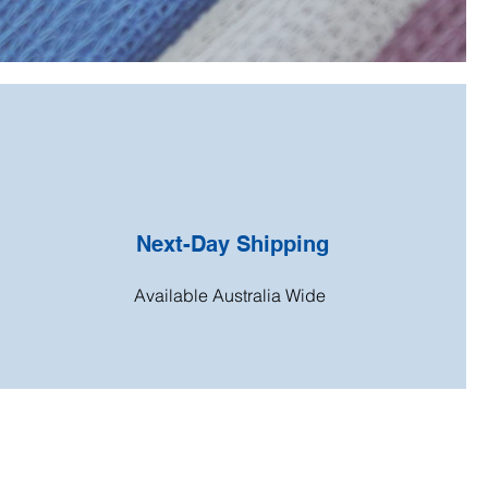
Next-Day Shipping
Available Australia Wide