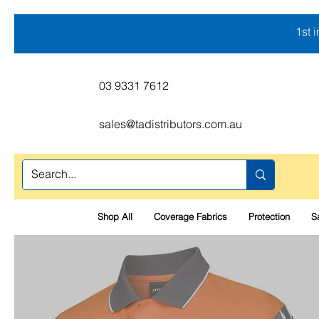
1st 
03 9331 7612
sales@tadistributors.com.au
Shop All
Coverage Fabrics
Protection
S