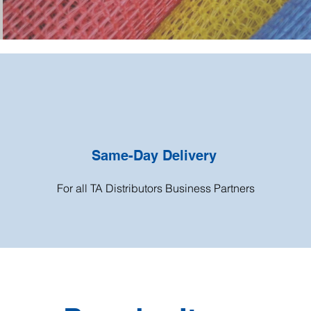
Same-Day Delivery
For all TA Distributors Business Partners