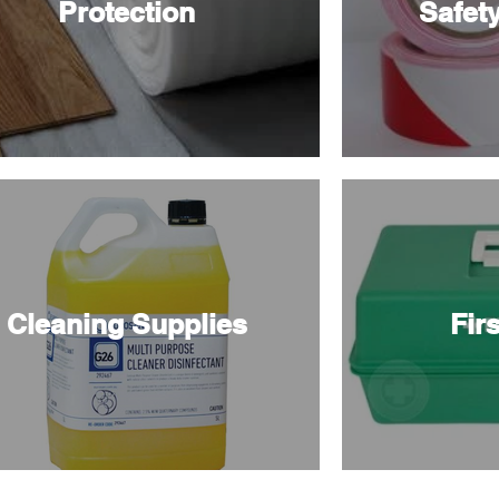
Protection
Safet
Cleaning Supplies
Firs