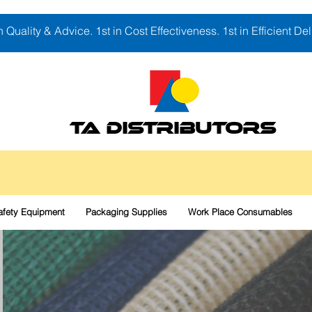
in Quality & Advice. 1st in Cost Effectiveness. 1st in Efficient Del
TA DISTRIBUTORS
afety Equipment
Packaging Supplies
Work Place Consumables