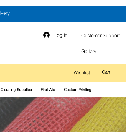
ivery
Log In
Customer Support
Gallery
Cart
Wishlist
Cleaning Supplies
First Aid
Custom Printing