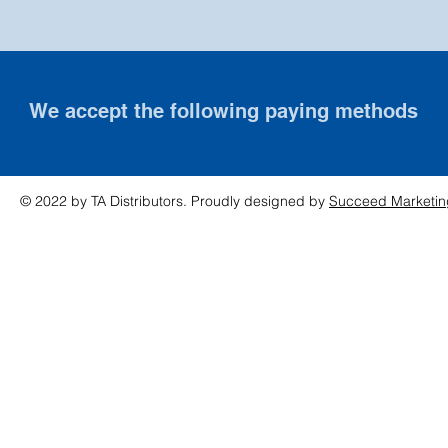
We accept the following paying methods
© 2022 by TA Distributors. Proudly designed by
Succeed Marketin