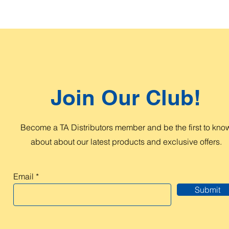
Join Our Club!
Become a TA Distributors member and be the first to kno
about about our latest products and exclusive offers.
Email
Submit