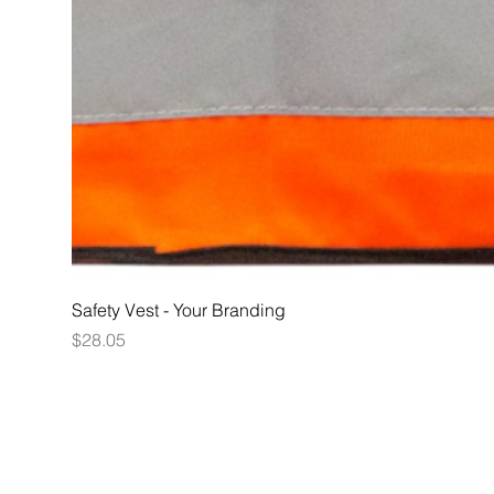
Safety Vest - Your Branding
Price
$28.05