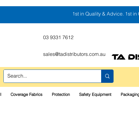
1st in Quality & Advice. 1st in 
03 9331 7612
sales@tadistributors.com.au
TA D
l
Coverage Fabrics
Protection
Safety Equipment
Packaging