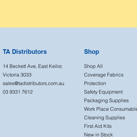
TA Distributors
Shop
14 Beckett Ave, East Keilor,
Shop All
Victoria 3033
Coverage Fabrics
sales@tadistributors.com.au
Protection
03 9331 7612
Safety Equipment
Packaging Supplies
Work Place Consumabl
Cleaning Supplies
First Aid Kits
New in Stock