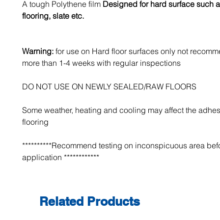
A tough Polythene film
Designed for hard surface such a
flooring, slate etc.
Warning:
for use on Hard floor surfaces only not recomm
more than 1-4 weeks with regular inspections
DO NOT USE ON NEWLY SEALED/RAW FLOORS
Some weather, heating and cooling may affect the adhes
flooring
**********Recommend testing on inconspicuous area bef
application ************
Related Products