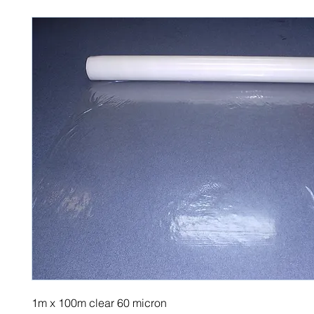
1m x 100m clear 60 micron