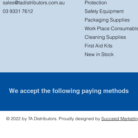
sales@tadistributors.com.au
Protection
03 9331 7612
Safety Equipment
Packaging Supplies
Work Place Consumabl
Cleaning Supplies
First Aid Kits
New in Stock
We accept the following paying methods
© 2022 by TA Distributors. Proudly designed by
Succeed Marketin