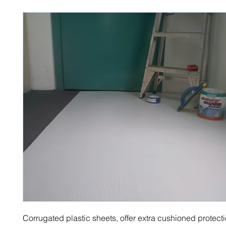
Corrugated plastic sheets, offer extra cushioned protect