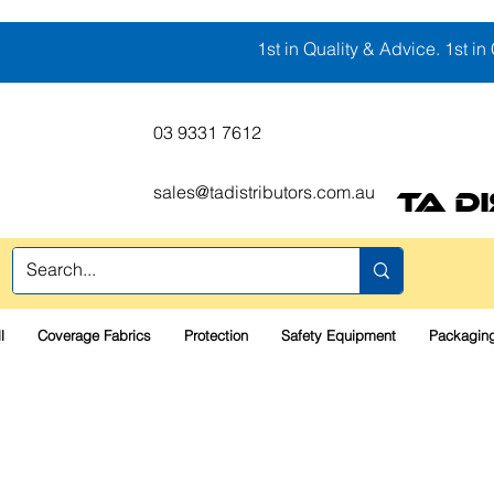
1st in Quality & Advice. 1st in 
03 9331 7612
sales@tadistributors.com.au
TA D
l
Coverage Fabrics
Protection
Safety Equipment
Packaging