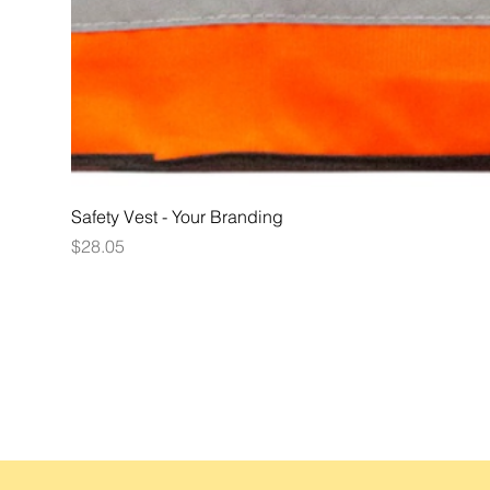
Safety Vest - Your Branding
Price
$28.05