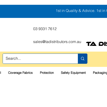
1st in Quality & Advice. 1st in 
03 9331 7612
sales@tadistributors.com.au
TA D
l
Coverage Fabrics
Protection
Safety Equipment
Packaging