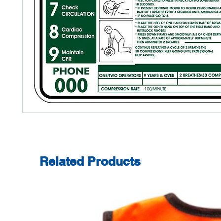
Related Products