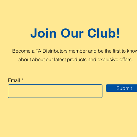
Join Our Club!
Become a TA Distributors member and be the first to kno
about about our latest products and exclusive offers.
Email
Submit