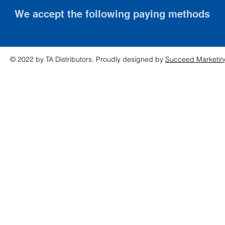
We accept the following paying methods
© 2022 by TA Distributors. Proudly designed by
Succeed Marketin