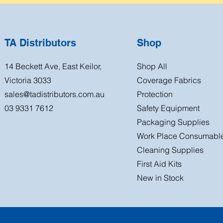
TA Distributors
Shop
14 Beckett Ave, East Keilor,
Shop All
Victoria 3033
Coverage Fabrics
sales@tadistributors.com.au
Protection
03 9331 7612
Safety Equipment
Packaging Supplies
Work Place Consumabl
Cleaning Supplies
First Aid Kits
New in Stock